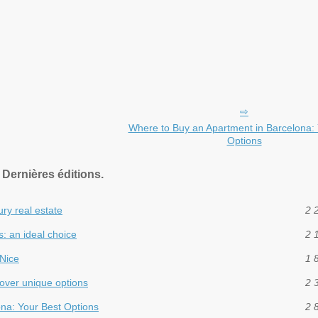
Where to Buy an Apartment in Barcelona: 
Options
Dernières éditions.
ry real estate
2 
s: an ideal choice
2 
 Nice
1 
cover unique options
2 
na: Your Best Options
2 