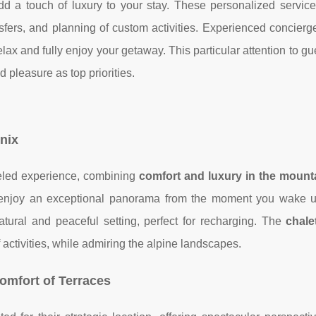
d a touch of luxury to your stay. These personalized service
ansfers, and planning of custom activities. Experienced concier
relax and fully enjoy your getaway. This particular attention to g
 pleasure as top priorities.
onix
leled experience, combining
comfort and luxury in the mount
enjoy an exceptional panorama from the moment you wake 
ural and peaceful setting, perfect for recharging. The
chale
 activities, while admiring the alpine landscapes.
omfort of Terraces