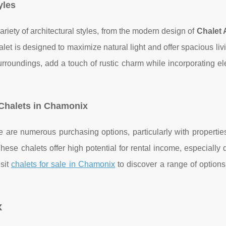
yles
iety of architectural styles, from the modern design of
Chalet 
alet is designed to maximize natural light and offer spacious liv
urroundings, add a touch of rustic charm while incorporating e
 Chalets in Chamonix
re are numerous purchasing options, particularly with properti
These chalets offer high potential for rental income, especially 
sit
chalets for sale in Chamonix
to discover a range of options
x