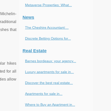
Metaverse Properties: What...
 Michelin-
News
raditional
The Cheshire Accountant:...
ishes that
Discrete Betting Options for...
Real Estate
Barnes bordeaux: your agency...
lar hikes
ed for all
Luxury apartments for sale in...
ties allow
Discover the best real estate...
Apartments for sale in...
Where to Buy an Apartment in...