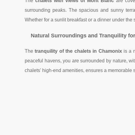
The
chalets with views of Mont Blanc
are covet
surrounding peaks. The spacious and sunny terrac
Whether for a sunlit breakfast or a dinner under the 
Natural Surroundings and Tranquility fo
The
tranquility of the chalets in Chamonix
is a m
peaceful havens, you are surrounded by nature, with
chalets' high-end amenities, ensures a memorable st