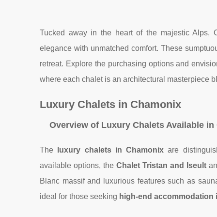
Tucked away in the heart of the majestic Alps, 
elegance with unmatched comfort. These sumptuous
retreat. Explore the purchasing options and envision
where each chalet is an architectural masterpiece b
Luxury Chalets in Chamonix
Overview of Luxury Chalets Available i
The
luxury chalets in Chamonix
are distinguis
available options, the
Chalet Tristan
and Iseult
an
Blanc massif and luxurious features such as sauna
ideal for those seeking
high-end accommodation 