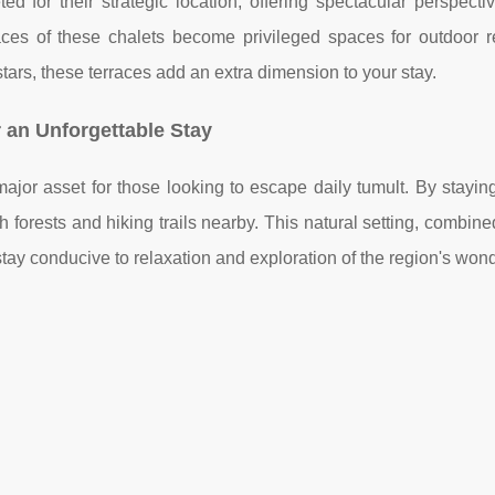
ed for their strategic location, offering spectacular perspecti
es of these chalets become privileged spaces for outdoor re
stars, these terraces add an extra dimension to your stay.
r an Unforgettable Stay
ajor asset for those looking to escape daily tumult. By stayin
 forests and hiking trails nearby. This natural setting, combine
ay conducive to relaxation and exploration of the region's won