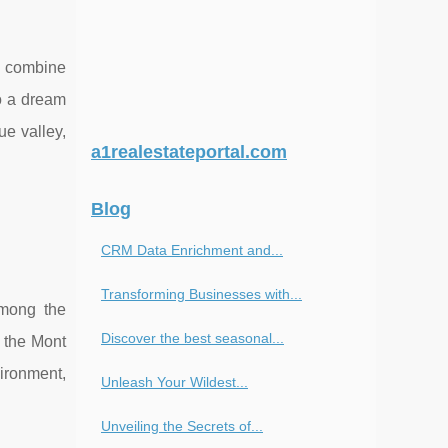
t combine
o a dream
ue valley,
a1realestateportal.com
Blog
CRM Data Enrichment and...
Transforming Businesses with...
Among the
Discover the best seasonal...
f the Mont
ironment,
Unleash Your Wildest...
Unveiling the Secrets of...