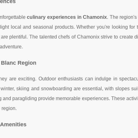
iences
unforgettable
culinary experiences in Chamonix
. The region's
light local and seasonal products. Whether you're looking for t
are plentiful. The talented chefs of Chamonix strive to create d
 adventure.
t Blanc Region
hey are exciting. Outdoor enthusiasts can indulge in spectacu
winter, skiing and snowboarding are essential, with slopes suit
ring and paragliding provide memorable experiences. These activi
 region.
 Amenities