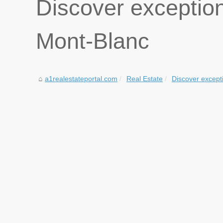
Discover exceptio
Mont-Blanc
a1realestateportal.com
Real Estate
Discover excepti