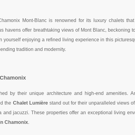
Chamonix Mont-Blanc is renowned for its luxury chalets tha
 havens offer breathtaking views of Mont Blanc, beckoning t
 yourself enjoying a refined living experience in this picturesq
lending tradition and modernity.
n Chamonix
hed by their unique architecture and high-end amenities. 
d the
Chalet Lumière
stand out for their unparalleled views o
 and jacuzzi. These properties offer an exceptional living env
in Chamonix
.