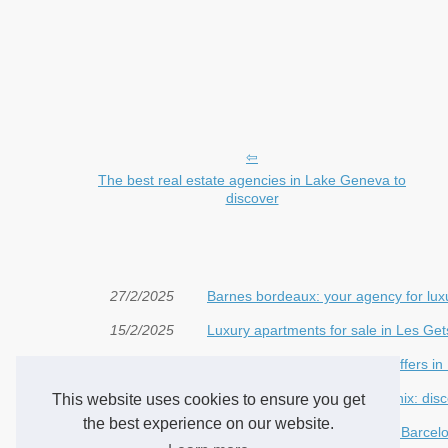
The best real estate agencies in Lake Geneva to
discover
27/2/2025
Barnes bordeaux: your agency for luxu
15/2/2025
Luxury apartments for sale in Les Get
30/1/2025
Discover the best real estate offers in
18/1/2025
Apartments for sale in Chamonix: dis
This website uses cookies to ensure you get
the best experience on our website.
24/12/2024
Where to Buy an Apartment in Barcelo