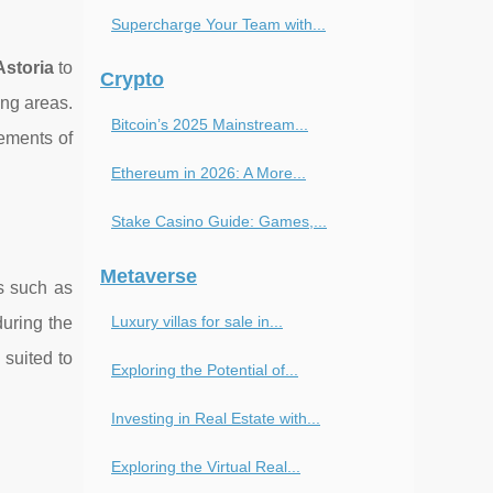
Supercharge Your Team with...
Astoria
to
Crypto
ing areas.
Bitcoin’s 2025 Mainstream...
lements of
Ethereum in 2026: A More...
Stake Casino Guide: Games,...
Metaverse
es such as
Luxury villas for sale in...
during the
 suited to
Exploring the Potential of...
Investing in Real Estate with...
Exploring the Virtual Real...