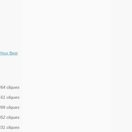
Your Best
264 cliques
161 cliques
899 cliques
352 cliques
831 cliques