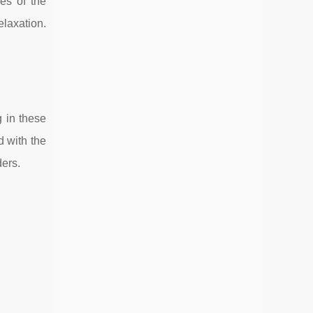
ves of the
laxation.
g in these
d with the
ders.