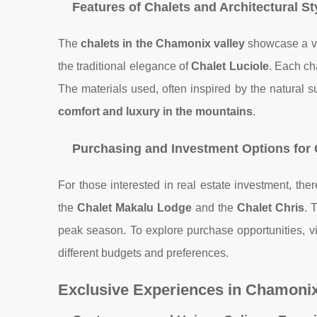
Features of Chalets and Architectural St
The
chalets in the Chamonix valley
showcase a var
the traditional elegance of
Chalet Luciole
. Each ch
The materials used, often inspired by the natural s
comfort and luxury in the mountains
.
Purchasing and Investment Options for
For those interested in real estate investment, the
the
Chalet Makalu Lodge
and the
Chalet Chris
. 
peak season. To explore purchase opportunities, vi
different budgets and preferences.
Exclusive Experiences in Chamoni