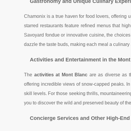
Gastronomy and Unique Culinary Exper
Chamonix is a true haven for food lovers, offering 
starred restaurants feature refined menus that high
Savoyard fondue or innovative cuisine, the choices 
dazzle the taste buds, making each meal a culinary
Activities and Entertainment in the Mon
The
activities at Mont Blanc
are as diverse as t
offering incredible views of snow-capped peaks. In 
skill levels. For those seeking thrills, mountainee
you to discover the wild and preserved beauty of the
Concierge Services and Other High-End