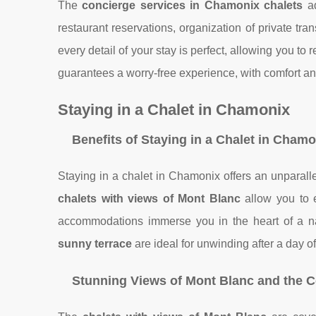
The
concierge services in Chamonix chalets
ad
restaurant reservations, organization of private tr
every detail of your stay is perfect, allowing you to 
guarantees a worry-free experience, with comfort and
Staying in a Chalet in Chamonix
Benefits of Staying in a Chalet in Cham
Staying in a chalet in Chamonix offers an unparal
chalets with views of Mont Blanc
allow you to 
accommodations immerse you in the heart of a nat
sunny terrace
are ideal for unwinding after a day of
Stunning Views of Mont Blanc and the C