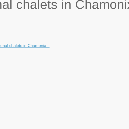
nal chalets in Chamoni
onal chalets in Chamonix...