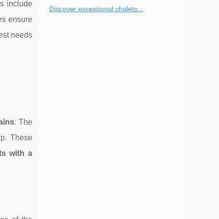
s include
Discover exceptional chalets...
ges ensure
uest needs
ains
. The
up. These
ts with a